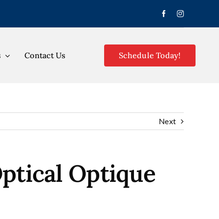
s
Contact Us
Schedule Today!
Next
ptical Optique