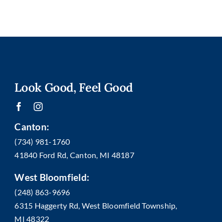
Look Good, Feel Good
Canton:
(734) 981-1760
41840 Ford Rd, Canton, MI 48187
West Bloomfield:
(248) 863-9696
6315 Haggerty Rd, West Bloomfield Township,
MI 48322