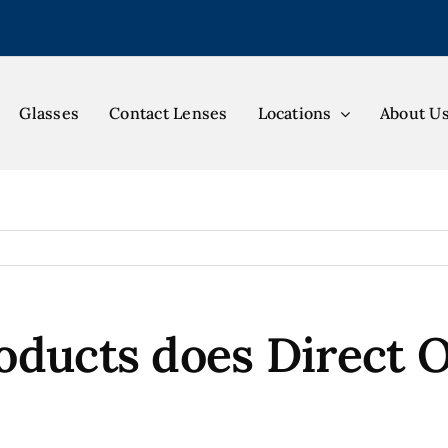
Glasses
Contact Lenses
Locations
About U
oducts does Direct O