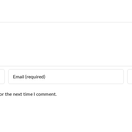
for the next time I comment.