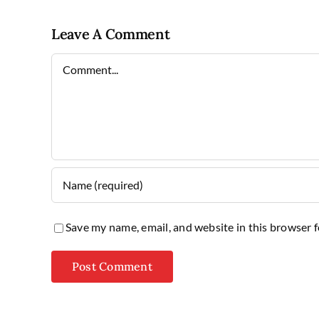
Leave A Comment
Comment
Save my name, email, and website in this browser 