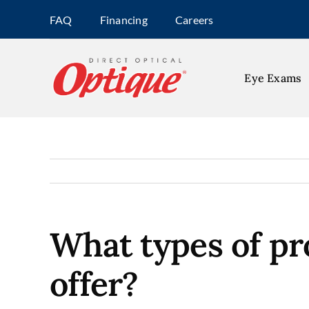
Skip
FAQ
Financing
Careers
to
content
Eye Exams
What types of pr
offer?