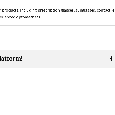
 products, including prescription glasses, sunglasses, contact l
erienced optometrists.
latform!