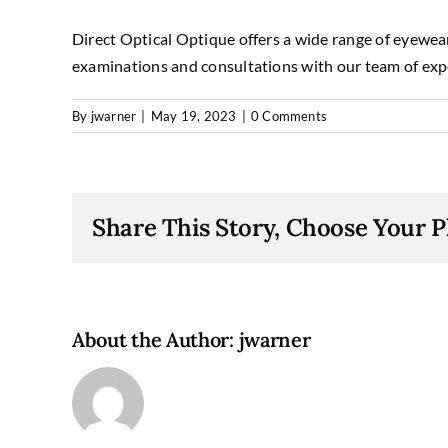
Direct Optical Optique offers a wide range of eyewear
examinations and consultations with our team of exp
By
jwarner
|
May 19, 2023
|
0 Comments
Share This Story, Choose Your P
About the Author:
jwarner