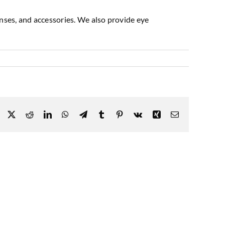
enses, and accessories. We also provide eye
Facebook
X
Reddit
LinkedIn
WhatsApp
Telegram
Tumblr
Pinterest
Vk
Xing
Email