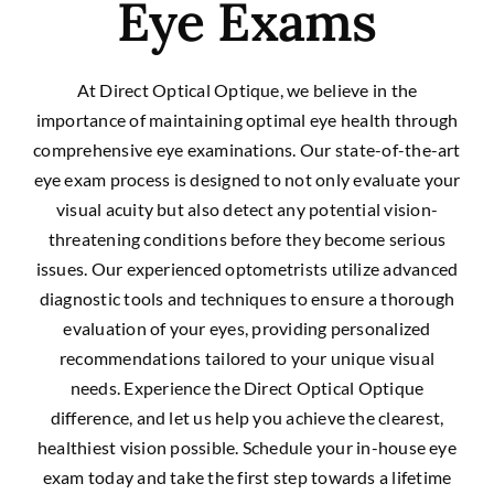
Eye Exams
At Direct Optical Optique, we believe in the
importance of maintaining optimal eye health through
comprehensive eye examinations. Our state-of-the-art
eye exam process is designed to not only evaluate your
visual acuity but also detect any potential vision-
threatening conditions before they become serious
issues. Our experienced optometrists utilize advanced
diagnostic tools and techniques to ensure a thorough
evaluation of your eyes, providing personalized
recommendations tailored to your unique visual
needs. Experience the Direct Optical Optique
difference, and let us help you achieve the clearest,
healthiest vision possible. Schedule your in-house eye
exam today and take the first step towards a lifetime