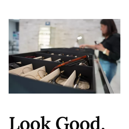
Look Good,