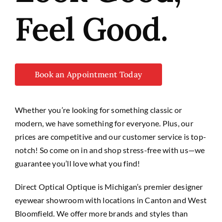
Feel Good.
Book an Appointment Today
Whether you’re looking for something classic or
modern, we have
something
for everyone. Plus, our
prices are competitive and our customer service is top-
notch! So come on in and shop stress-free with us—we
guarantee you’ll love what you find!
Direct Optical Optique is Michigan’s premier designer
eyewear showroom with locations in Canton and West
Bloomfield. We offer more brands and styles than