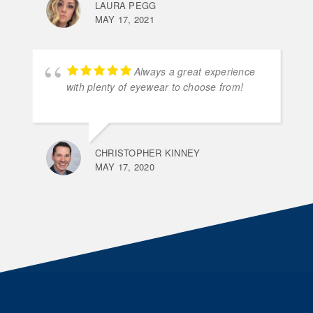
LAURA PEGG
MAY 17, 2021
Always a great experience
with plenty of eyewear to choose from!
CHRISTOPHER KINNEY
MAY 17, 2020