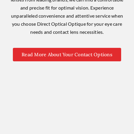
and precise fit for optimal vision. Experience
unparalleled convenience and attentive service when
you choose Direct Optical Optique for your eye care
needs and contact lens necessities.
Read More About Your Contact Options