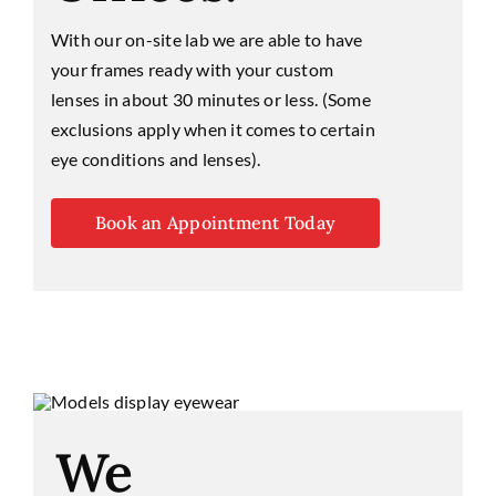
With our on-site lab we are able to have
your frames ready with your custom
lenses in about 30 minutes or less. (Some
exclusions apply when it comes to certain
eye conditions and lenses).
Book an Appointment Today
We