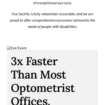
of exceptional eye care.
Our facility is fully wheelchair accessible, and we are
proud to offer comprehensive eye exams tailored to the
needs of people with disabilities.
3x Faster
Than Most
Optometrist
Offices.