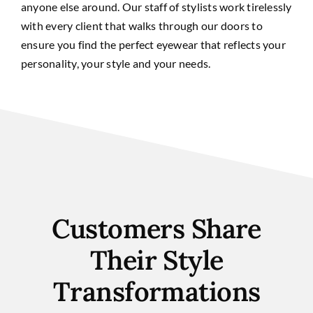
anyone else around. Our staff of stylists work tirelessly
with every client that walks through our doors to
ensure you find the perfect eyewear that reflects your
personality, your style and your needs.
Customers Share
Their Style
Transformations