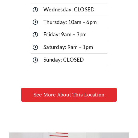
Wednesday: CLOSED
Thursday: 10am – 6pm
Friday: 9am – 3pm
Saturday: 9am – 1pm
Sunday: CLOSED
See More About This Location