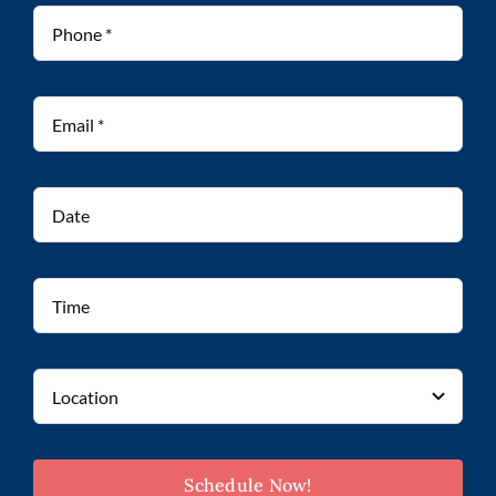
Schedule Now!