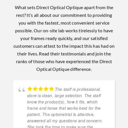
What sets Direct Optical Optique apart from the
rest? It’s all about our commitment to providing
you with the fastest, most convenient service
possible. Our on-site lab works tirelessly to have
your frames ready quickly, and our satisfied
customers can attest to the impact this has had on
their lives. Read their testimonials and join the
ranks of those who have experienced the Direct
Optical Optique difference.
The staff is professional,
store is clean, large selection. The staff
know the product(s), how it fits, which
frame and lense that works best for the
patient. The optometrist is attentive,
answered all my questions and concern.
She took the time to make sure the