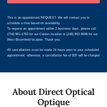
This is an appointment REQUEST. We will contact you to
schedule a time based on availability.
To request an appointment within 2 business days, please call
(734) 981-1760 for our Canton location or (248) 863 9696 for our
West Bloomfield location. Thank you.
All cancellations must be made 24 hours prior to your scheduled
appointment, otherwise, a cancellation fee of $35 will be charged
About Direct Optical
Optique