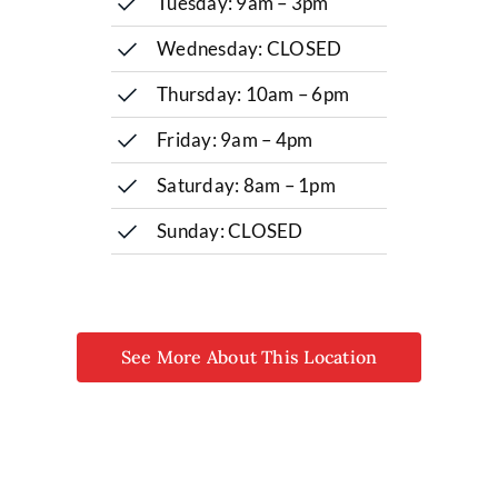
Tuesday: 9am – 3pm
Wednesday: CLOSED
Thursday: 10am – 6pm
Friday: 9am – 4pm
Saturday: 8am – 1pm
Sunday: CLOSED
See More About This Location