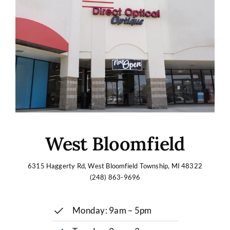
West Bloomfield
6315 Haggerty Rd, West Bloomfield Township, MI 48322
(248) 863-9696
Monday: 9am – 5pm