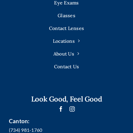
Eye Exams
Glasses
Contact Lenses
Locations
About Us
Contact Us
Look Good, Feel Good
Canton:
(734) 981-1760