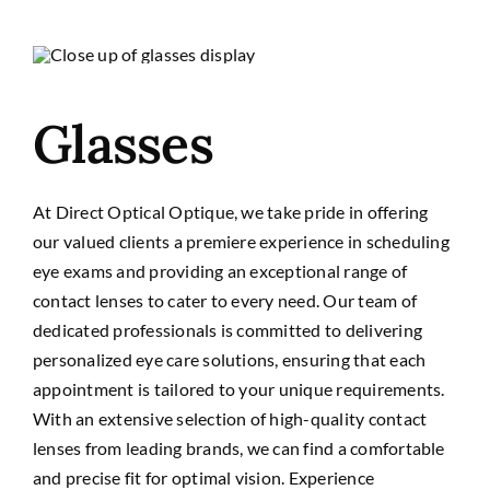
Glasses
At Direct Optical Optique, we take pride in offering
our valued clients a premiere experience in scheduling
eye exams and providing an exceptional range of
contact lenses to cater to every need. Our team of
dedicated professionals is committed to delivering
personalized eye care solutions, ensuring that each
appointment is tailored to your unique requirements.
With an extensive selection of high-quality contact
lenses from leading brands, we can find a comfortable
and precise fit for optimal vision. Experience