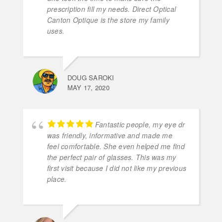
prescription fill my needs. Direct Optical
Canton Optique is the store my family
uses.
DOUG SAROKI
MAY 17, 2020
Fantastic people, my eye dr
was friendly, informative and made me
feel comfortable. She even helped me find
the perfect pair of glasses. This was my
first visit because I did not like my previous
place.