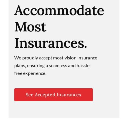
Accommodate
Most
Insurances.
We proudly accept most vision insurance
plans, ensuring a seamless and hassle-
free experience.
See Accepted Insurances