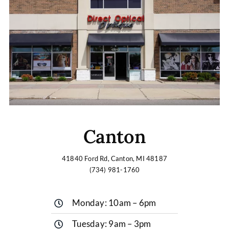
Canton
41840 Ford Rd, Canton, MI 48187
(734) 981-1760
Monday: 10am – 6pm
Tuesday: 9am – 3pm