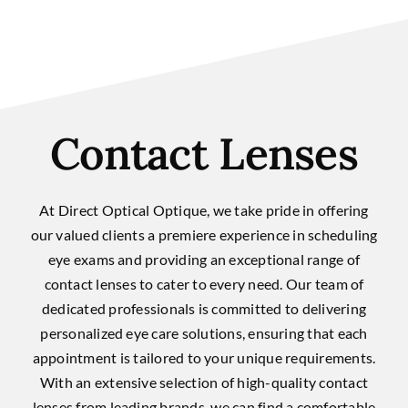
Contact Lenses
At Direct Optical Optique, we take pride in offering
our valued clients a premiere experience in scheduling
eye exams and providing an exceptional range of
contact lenses to cater to every need. Our team of
dedicated professionals is committed to delivering
personalized eye care solutions, ensuring that each
appointment is tailored to your unique requirements.
With an extensive selection of high-quality contact
lenses from leading brands, we can find a comfortable