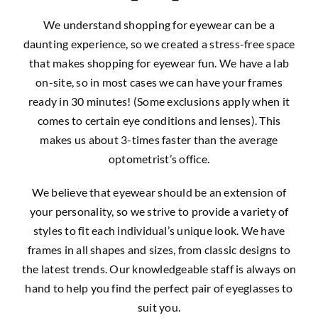
We understand shopping for eyewear can be a
daunting experience, so we created a stress-free space
that makes shopping for eyewear fun. We have a lab
on-site, so in most cases we can have your frames
ready in 30 minutes! (Some exclusions apply when it
comes to certain eye conditions and lenses). This
makes us about 3-times faster than the average
optometrist’s office.
We believe that eyewear should be an extension of
your personality, so we strive to provide a variety of
styles to fit each individual’s unique look. We have
frames in all shapes and sizes, from classic designs to
the latest trends. Our knowledgeable staff is always on
hand to help you find the perfect pair of eyeglasses to
suit you.