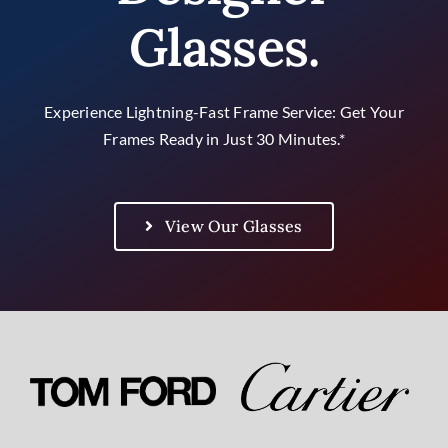
Contact Us
Glasses.
Experience Lightning-Fast Frame Service: Get Your
Frames Ready in Just 30 Minutes.*
View Our Glasses