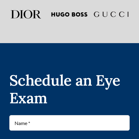
Schedule an Eye
Exam