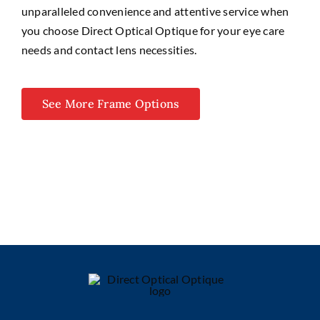
unparalleled convenience and attentive service when
you choose Direct Optical Optique for your eye care
needs and contact lens necessities.
See More Frame Options