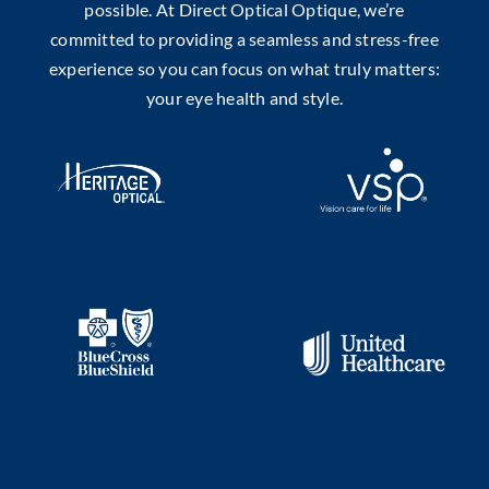
possible. At Direct Optical Optique, we’re
committed to providing a seamless and stress-free
experience so you can focus on what truly matters:
your eye health and style.