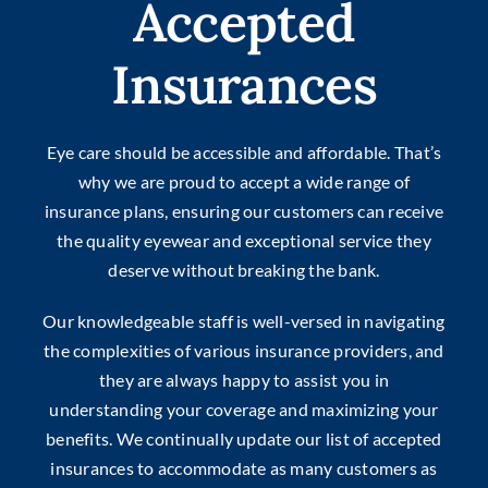
Accepted
Insurances
Eye care should be accessible and affordable. That’s
why we are proud to accept a wide range of
insurance plans, ensuring our customers can receive
the quality eyewear and exceptional service they
deserve without breaking the bank.
Our knowledgeable staff is well-versed in navigating
the complexities of various insurance providers, and
they are always happy to assist you in
understanding your coverage and maximizing your
benefits. We continually update our list of accepted
insurances to accommodate as many customers as