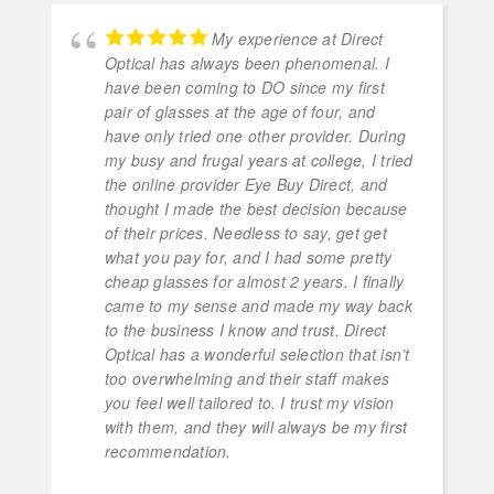
My experience at Direct
Optical has always been phenomenal. I
have been coming to DO since my first
pair of glasses at the age of four, and
have only tried one other provider. During
my busy and frugal years at college, I tried
the online provider Eye Buy Direct, and
thought I made the best decision because
of their prices. Needless to say, get get
what you pay for, and I had some pretty
cheap glasses for almost 2 years. I finally
came to my sense and made my way back
to the business I know and trust. Direct
Optical has a wonderful selection that isn’t
too overwhelming and their staff makes
you feel well tailored to. I trust my vision
with them, and they will always be my first
recommendation.