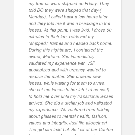
my frames were shipped on Friday. They
told DO they were shipped that day-(
Monday). I called back a few hours later
and they told me it was a breakage in the
lenses. At this point, I was livid. I drove 50
minutes to their lab, retrieved my
“shipped,” frames and headed back home.
During this nightmare, I contacted the
owner, Mariana. She immediately
validated my experience with VSP,
apologized and with urgency wanted to
resolve the matter. She ordered new
lenses, while waiting for them to arrive,
she cut me lenses in her lab ( at no cost)
to hold me over until my transitional lenses
arrived. She did a stellar job and validated
my experience. We ventured from talking
about glasses to mental health, fashion,
values and integrity. Just life altogether!
The girl can talk! Lol. As I sit at her Canton