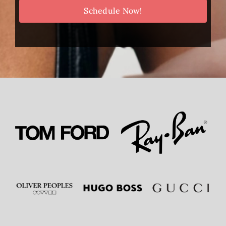
Schedule Now!