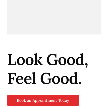
Look Good,
Feel Good.
Book an Appointment Today