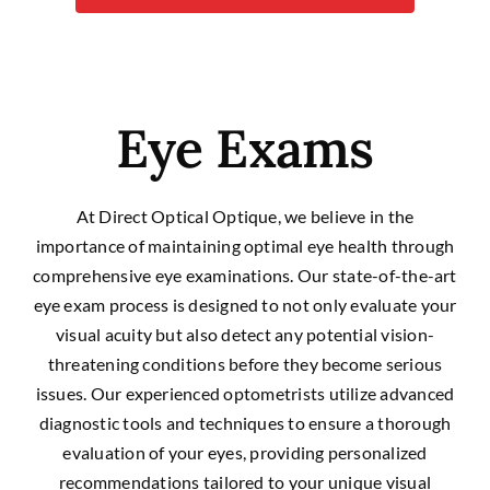
Eye Exams
At Direct Optical Optique, we believe in the
importance of maintaining optimal eye health through
comprehensive eye examinations. Our state-of-the-art
eye exam process is designed to not only evaluate your
visual acuity but also detect any potential vision-
threatening conditions before they become serious
issues. Our experienced optometrists utilize advanced
diagnostic tools and techniques to ensure a thorough
evaluation of your eyes, providing personalized
recommendations tailored to your unique visual