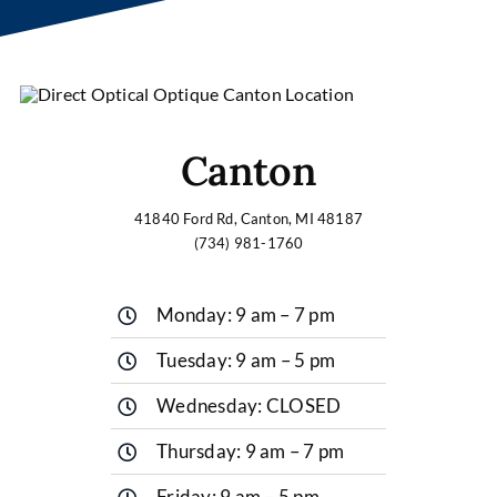
Canton
41840 Ford Rd, Canton, MI 48187
(734) 981-1760
Monday: 9 am – 7 pm
Tuesday: 9 am – 5 pm
Wednesday: CLOSED
Thursday: 9 am – 7 pm
Friday: 9 am – 5 pm