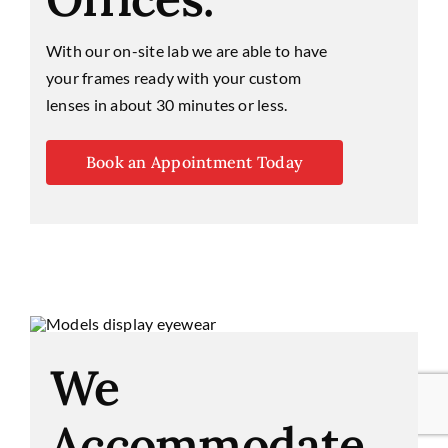
With our on-site lab we are able to have
your frames ready with your custom
lenses in about 30 minutes or less.
Book an Appointment Today
We
Accommodate