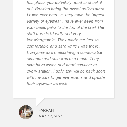
this place, you definitely need to check it
out. Besides being the nicest optical store
I have ever been in, they have the largest
variety of eyewear I have ever seen from
your basic pairs to the top of the line! The
staff here is friendly and very
knowledgeable. They made me feel so
comfortable and safe while I was there.
Everyone was maintaining a comfortable
distance and also was in a mask. They
also have wipes and hand sanitizer at
every station. I definitely will be back soon
with my kids to get eye exams and update
their eyewear as well!
FARRAH
MAY 17, 2021