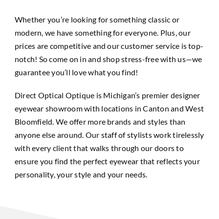
Whether you’re looking for something classic or
modern, we have
something
for everyone. Plus, our
prices are competitive and our customer service is top-
notch! So come on in and shop stress-free with us—we
guarantee you’ll love what you find!
Direct Optical Optique is Michigan’s premier designer
eyewear showroom with locations in Canton and West
Bloomfield. We offer more brands and styles than
anyone else around. Our staff of stylists work tirelessly
with every client that walks through our doors to
ensure you find the perfect eyewear that reflects your
personality, your style and your needs.