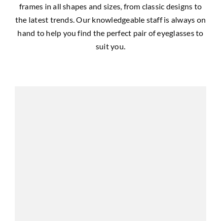
frames in all shapes and sizes, from classic designs to
the latest trends. Our knowledgeable staff is always on
hand to help you find the perfect pair of eyeglasses to
suit you.