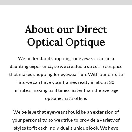
About our Direct
Optical Optique
We understand shopping for eyewear can be a
daunting experience, so we created a stress-free space
that makes shopping for eyewear fun. With our on-site
lab, we can have your frames ready in about 30
minutes, making us 3 times faster than the average
optometrist’s office.
We believe that eyewear should be an extension of
your personality, so we strive to provide a variety of
styles to fit each individual’s unique look. We have