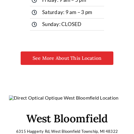
Saturday: 9 am – 3 pm
Sunday: CLOSED
See More About This Location
West Bloomfield
6315 Haggerty Rd, West Bloomfield Township, MI 48322