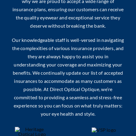
why we are proud to accept a wide range of
insurance plans, ensuring our customers can receive
the quality eyewear and exceptional service they
deserve without breaking the bank.
Our knowledgeable staff is well-versed in navigating
the complexities of various insurance providers, and
they are always happy to assist you in
understanding your coverage and maximizing your
benefits. We continually update our list of accepted
insurances to accommodate as many customers as
possible. At Direct Optical Optique, we’re
committed to providing a seamless and stress-free
experience so you can focus on what truly matters:
your eye health and style.