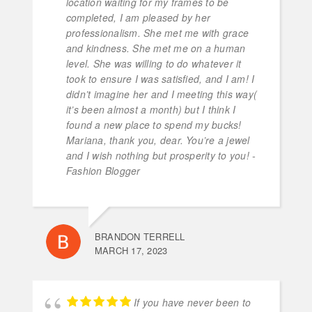
location waiting for my frames to be
completed, I am pleased by her
professionalism. She met me with grace
and kindness. She met me on a human
level. She was willing to do whatever it
took to ensure I was satisfied, and I am! I
didn’t imagine her and I meeting this way(
it’s been almost a month) but I think I
found a new place to spend my bucks!
Mariana, thank you, dear. You’re a jewel
and I wish nothing but prosperity to you! -
Fashion Blogger
BRANDON TERRELL
MARCH 17, 2023
If you have never been to