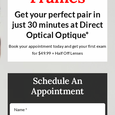
Contact Us
Get your perfect pair in
just 30 minutes at Direct
Optical Optique*
Book your appointment today and get your first exam
for $49.99 + Half Off Lenses
Schedule An
Appointment