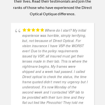
their lives. Read their testimonials and join the
ranks of those who have experienced the Direct
Optical Optique difference.
Where do I start? My initial
experience was horrible, simply terrifying,
but, not because of Direct Optical. For
vision insurance I have VSP-the WORST
ever! Due to the policy requirements
issued by VSP, all insured must get their
lenses made in their lab. This is where the
nightmare begins. My frames were
shipped and a week had passed. I called
Direct optical to check the status, the time
frame quoted didn’t meet my urgency but I
understood. It’s now Monday of the
second week and I contacted VSP lab to
be provided with their turn time and they
flat out lied like Pinocchio! They told me