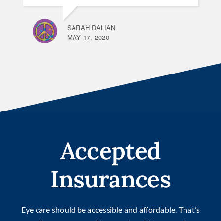
SARAH DALIAN
MAY 17, 2020
Accepted
Insurances
Eye care should be accessible and affordable. That’s