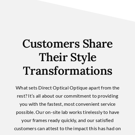
Customers Share
Their Style
Transformations
What sets Direct Optical Optique apart from the
rest? It’s all about our commitment to providing
you with the fastest, most convenient service
possible. Our on-site lab works tirelessly to have
your frames ready quickly, and our satisfied
customers can attest to the impact this has had on