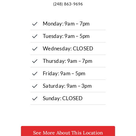
(248) 863-9696
Monday: 9am – 7pm
Tuesday: 9am – 5pm
Wednesday: CLOSED
Thursday: 9am – 7pm
Friday: 9am – 5pm
Saturday: 9am – 3pm
Sunday: CLOSED
See More About This Location