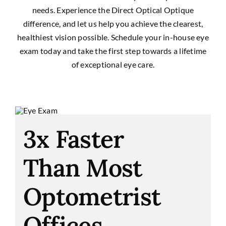
needs. Experience the Direct Optical Optique
difference, and let us help you achieve the clearest,
healthiest vision possible. Schedule your in-house eye
exam today and take the first step towards a lifetime
of exceptional eye care.
3x Faster
Than Most
Optometrist
Offices.